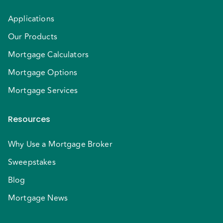
Applications
Our Products
Mortgage Calculators
Mortgage Options
Mortgage Services
Resources
Why Use a Mortgage Broker
Sweepstakes
Blog
Mortgage News