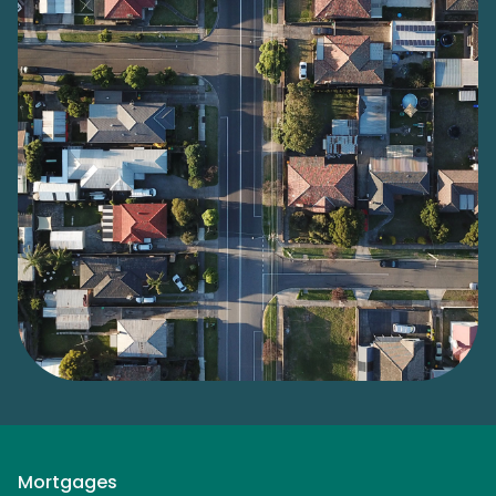
Mortgages