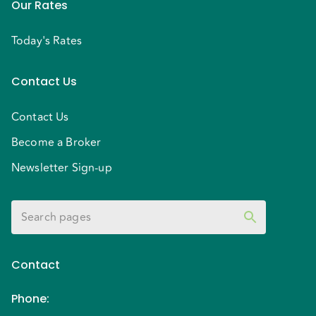
Our Rates
Today's Rates
Contact Us
Contact Us
Become a Broker
Newsletter Sign-up
Contact
Phone
: