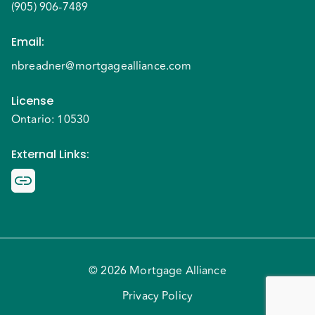
(905) 906-7489
Email
:
nbreadner@mortgagealliance.com
License
Ontario: 10530
External Links
:
© 2026 Mortgage Alliance
Privacy Policy