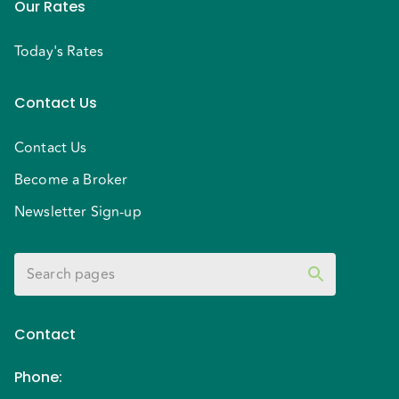
Our Rates
Today's Rates
Contact Us
Contact Us
Become a Broker
Newsletter Sign-up
Contact
Phone
: