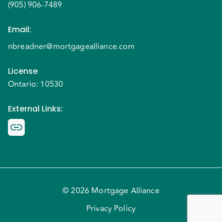
(905) 906-7489
Email
:
nbreadner@mortgagealliance.com
License
Ontario: 10530
External Links
:
© 2026 Mortgage Alliance
Privacy Policy