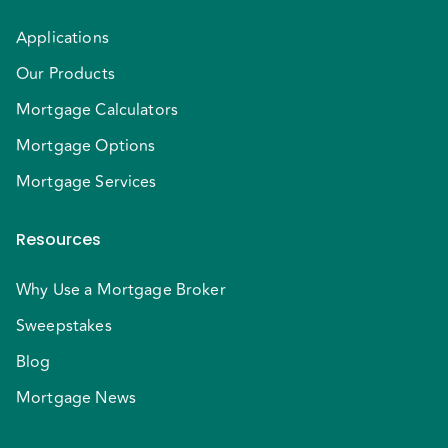
Applications
Our Products
Mortgage Calculators
Mortgage Options
Mortgage Services
Resources
Why Use a Mortgage Broker
Sweepstakes
Blog
Mortgage News