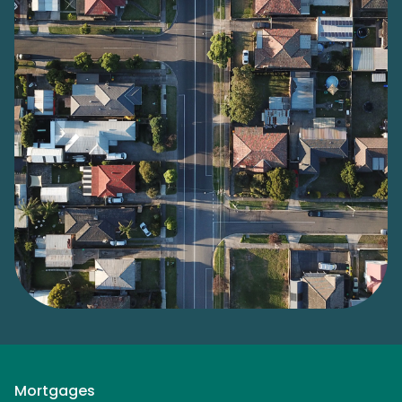
Mortgages