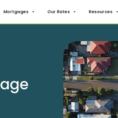
Mortgages
Our Rates
Resources
page