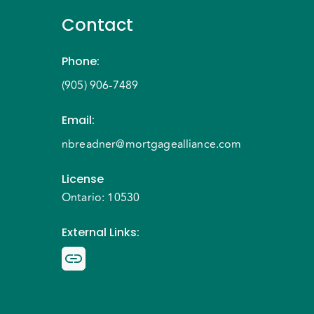
Contact
Phone
:
(905) 906-7489
Email
:
nbreadner@mortgagealliance.com
License
Ontario: 10530
External Links
: