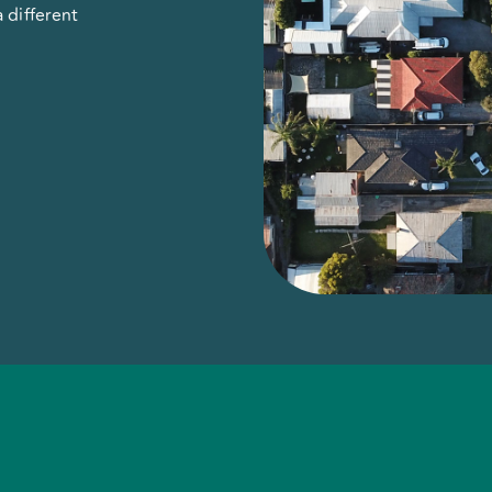
 different