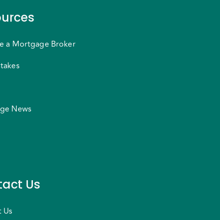
urces
e a Mortgage Broker
takes
ge News
act Us
t Us