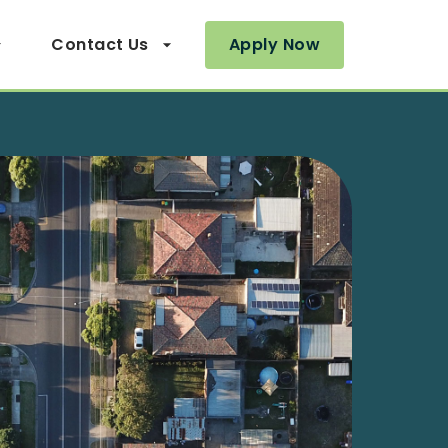
Contact Us
Apply Now