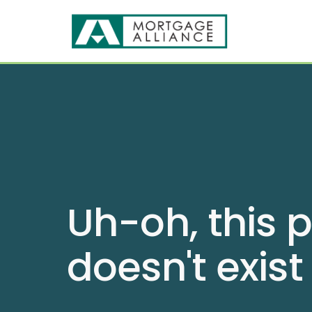
Uh-oh, this 
doesn't exist