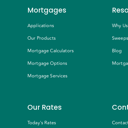
Mortgages
Reso
Applications
Why Us
Our Products
Sweeps
Mortgage Calculators
Blog
Mortgage Options
Mortga
Mortgage Services
Our Rates
Cont
Today's Rates
Contac